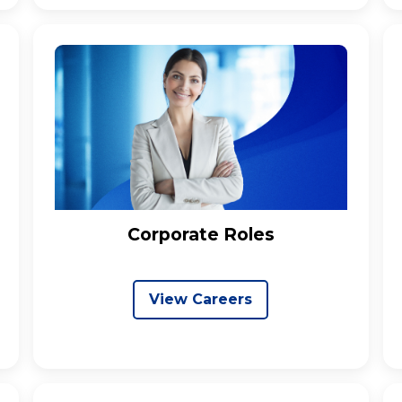
Corporate Roles
View Careers