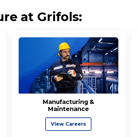
re at Grifols:
Manufacturing &
Maintenance
View Careers