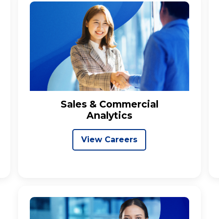
Sales & Commercial
Analytics
View Careers