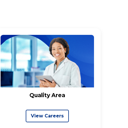
Quality Area
View Careers