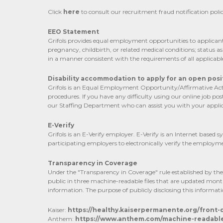
Click
here
to consult our recruitment fraud notification polic
EEO Statement
Grifols provides equal employment opportunities to applicants 
pregnancy, childbirth, or related medical conditions; status a
in a manner consistent with the requirements of all applicabl
Disability accommodation to apply for an open posit
Grifols is an Equal Employment Opportunity/Affirmative Actio
procedures. If you have any difficulty using our online job 
our Staffing Department who can assist you with your applic
E-Verify
Grifols is an E-Verify employer. E-Verify is an Internet base
participating employers to electronically verify the employmen
Transparency in Coverage
Under the "Transparency in Coverage" rule established by the C
public in three machine-readable files that are updated mont
information. The purpose of publicly disclosing this informati
Kaiser:
https://healthy.kaiserpermanente.org/front
Anthem:
https://www.anthem.com/machine-readable-