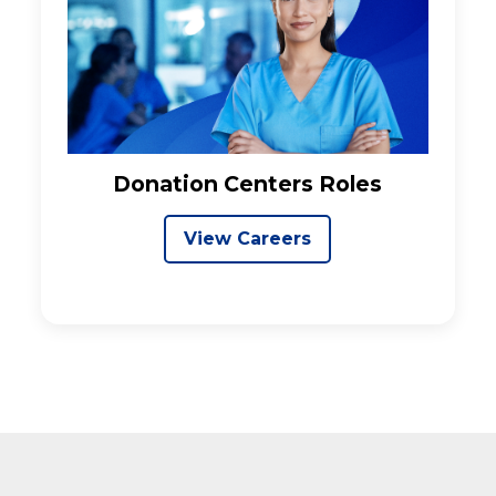
Donation Centers Roles
View Careers