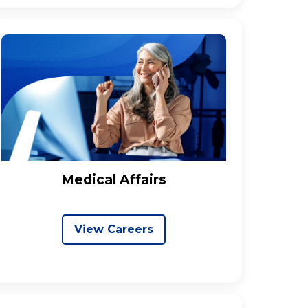
Medical Affairs
View Careers