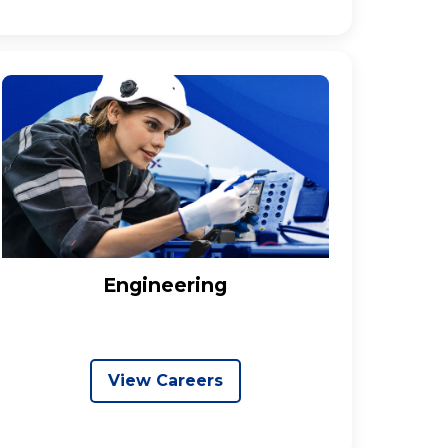
Engineering
View Careers