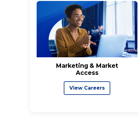
Marketing & Market
Access
View Careers