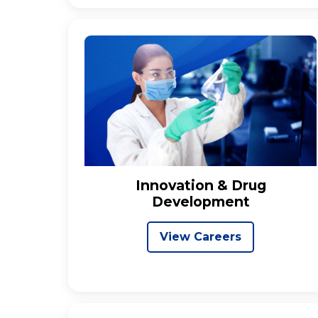
Innovation & Drug
Development
View Careers