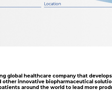
Location
ading global healthcare company that develop
 other innovative biopharmaceutical solutio
 patients around the world to lead more produ