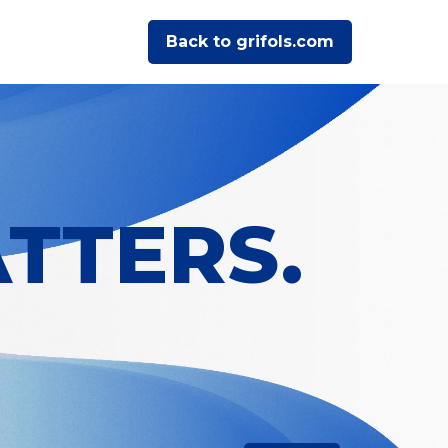
Back to grifols.com
TTERS.