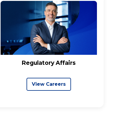
Regulatory Affairs
View Careers