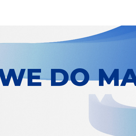
WE DO MA