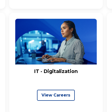
IT - Digitalization
View Careers