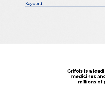
Keyword
Grifols is a le
medicines and
millions of