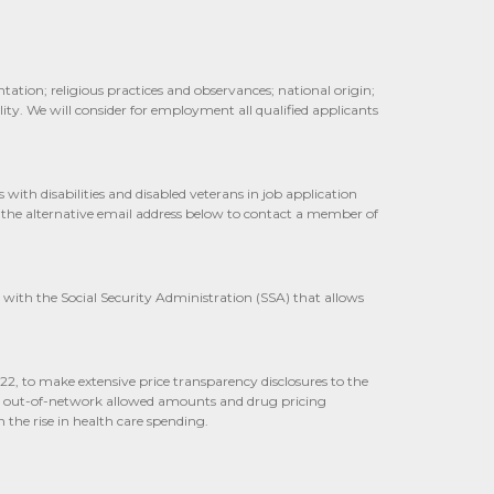
tation; religious practices and observances; national origin;
ity. We will consider for employment all qualified applicants
th disabilities and disabled veterans in job application
 the alternative email address below to contact a member of
 with the Social Security Administration (SSA) that allows
022, to make extensive price transparency disclosures to the
cal out-of-network allowed amounts and drug pricing
 the rise in health care spending.