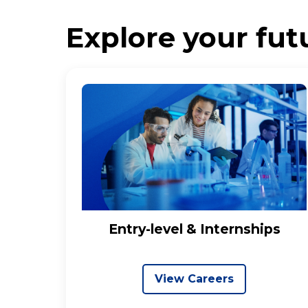
Explore your futu
Entry-level & Internships
View Careers