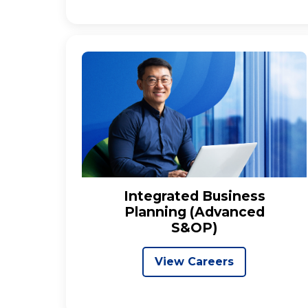
Integrated Business
Planning (Advanced
S&OP)
View Careers