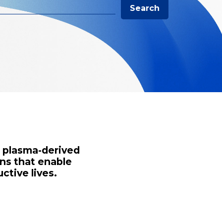
Search
s plasma-derived
ns that enable
ctive lives.