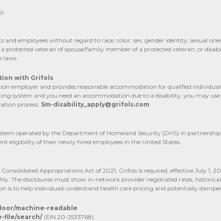
y.
and employees without regard to race; color; sex; gender identity; sexual orien
s a protected veteran of spouse/family member of a protected veteran; or disabil
e laws.
ion with Grifols
n employer and provides reasonable accommodation for qualified individuals wi
posting system and you need an accommodation due to a disability, you may use
ation process.
Sm-disability_apply@grifols.com
d system operated by the Department of Homeland Security (DHS) in partnership
t eligibility of their newly hired employees in the United States.
onsolidated Appropriations Act of 2021, Grifols is required, effective July 1, 2
hly. The disclosures must show in-network provider negotiated rates, histori
on is to help individuals understand health care pricing and potentially dampen
-door/machine-readable
file/search/
(EIN 20-2533768)